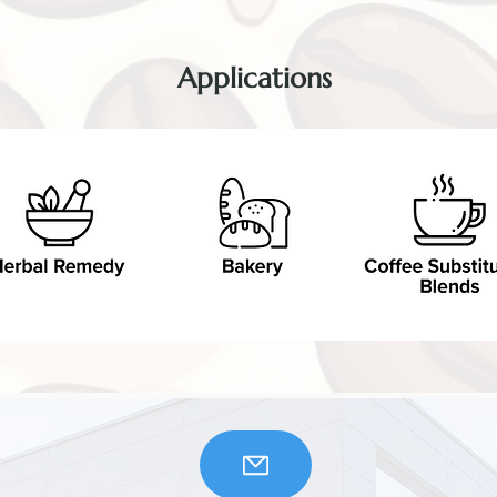
Applications