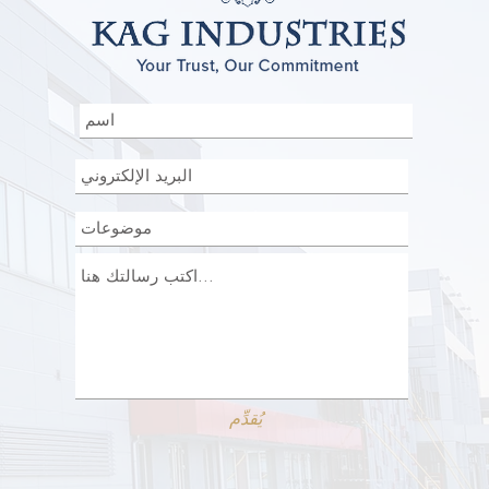
يُقدِّم