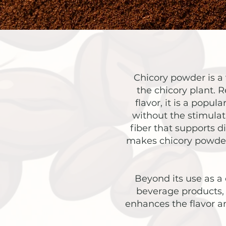
Chicory powder is a 
the chicory plant. R
flavor, it is a popul
without the stimulati
fiber that supports d
makes chicory powder 
Beyond its use as a 
beverage products, 
enhances the flavor a