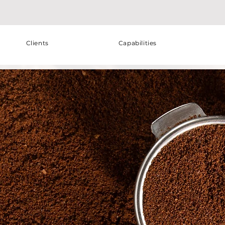
Clients
Capabilities