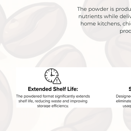
The powder is produc
nutrients while deli
home kitchens, chic
prod