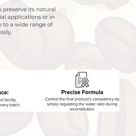
 preserve its natural
al applications or in
 to a wide range of
ssly.