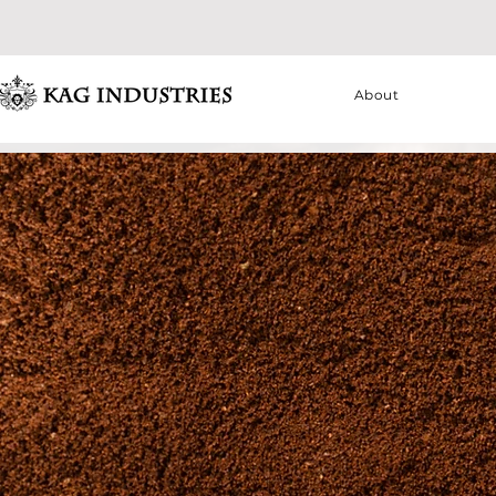
About