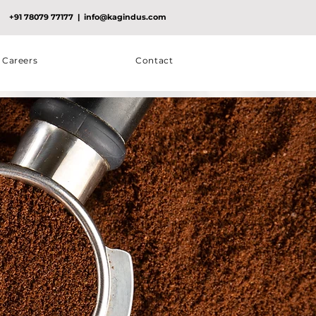
+91 78079 77177
|
info@kagindus.com
Careers
Contact