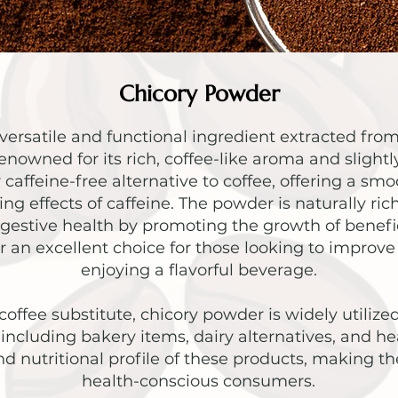
Chicory Powder
versatile and functional ingredient extracted from
enowned for its rich, coffee-like aroma and slight
ar caffeine-free alternative to coffee, offering a s
ng effects of caffeine. The powder is naturally rich 
igestive health by promoting the growth of benefic
an excellent choice for those looking to improve 
enjoying a flavorful beverage.
coffee substitute, chicory powder is widely utilize
including bakery items, dairy alternatives, and he
nd nutritional profile of these products, making 
health-conscious consumers.