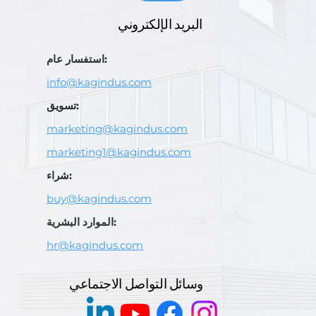
البريد الإلكتروني
استفسار عام:
info@kagindus.com
تسويق:
marketing@kagindus.com
marketing1@kagindus.com
شراء:
buy@kagindus.com
الموارد البشرية:
hr@kagindus.com
وسائل التواصل الاجتماعي