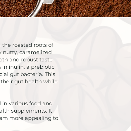
 the roasted roots of
ly nutty, caramelized
mooth and robust taste
in inulin, a prebiotic
ial gut bacteria. This
their gut health while
d in various food and
alth supplements. It
them more appealing to