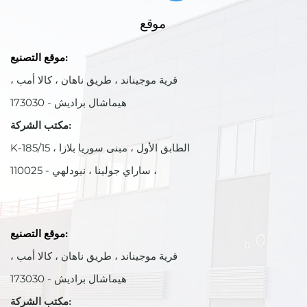
موقع
موقع التصنيع:
قرية موجيناند ، طريق ناهان ، كالا أمب ،
هيماشال براديش - 173030
مكتب الشركة:
K-185/15 ، الطابق الأول ، مبنى سوريا بلازا
، ساراي جولينا ، نيودلهي - 110025
موقع التصنيع:
قرية موجيناند ، طريق ناهان ، كالا أمب ،
هيماشال براديش - 173030
مكتب الشركة: