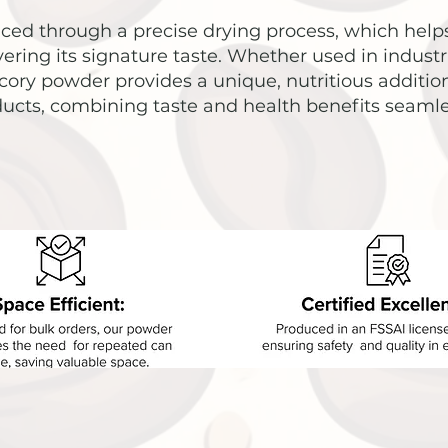
ed through a precise drying process, which helps
vering its signature taste. Whether used in industri
ory powder provides a unique, nutritious addition
ucts, combining taste and health benefits seamle