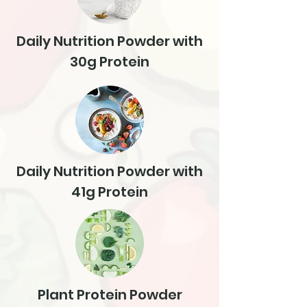
Daily Nutrition Powder with
30g Protein
Daily Nutrition Powder with
41g Protein
Plant Protein Powder