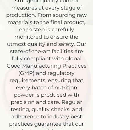
stringent quality control
measures at every stage of
production. From sourcing raw
materials to the final product,
each step is carefully
monitored to ensure the
utmost quality and safety. Our
state-of-the-art facilities are
fully compliant with global
Good Manufacturing Practices
(GMP) and regulatory
requirements, ensuring that
every batch of nutrition
powder is produced with
precision and care. Regular
testing, quality checks, and
adherence to industry best
practices guarantee that our