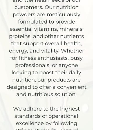
and wellness needs of our
customers. Our nutrition
powders are meticulously
formulated to provide
essential vitamins, minerals,
proteins, and other nutrients
that support overall health,
energy, and vitality. Whether
for fitness enthusiasts, busy
professionals, or anyone
looking to boost their daily
nutrition, our products are
designed to offer a convenient
and nutritious solution.
We adhere to the highest
standards of operational
excellence by following