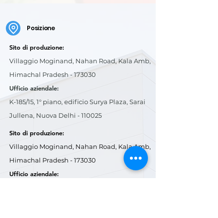
Posizione
Sito di produzione:
Villaggio Moginand, Nahan Road, Kala Amb,
Himachal Pradesh - 173030
Ufficio aziendale:
K-185/15, 1° piano, edificio Surya Plaza, Sarai
Jullena, Nuova Delhi - 110025
Sito di produzione:
Villaggio Moginand, Nahan Road, Kala Amb,
Himachal Pradesh - 173030
Ufficio aziendale:
K-185/15, 1° piano, edificio Surya Plaza, Sarai
Jullena, Nuova Delhi - 110025