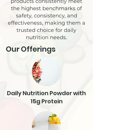
products consistently meet
the highest benchmarks of
safety, consistency, and
effectiveness, making them a
trusted choice for daily
nutrition needs.
Our Offerings
Daily Nutrition Powder with
15g Protein