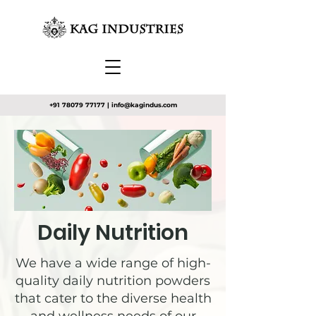
+91 78079 77177
|
info@kagindus.com
Daily Nutrition
We have a wide range of high-
quality daily nutrition powders
that cater to the diverse health