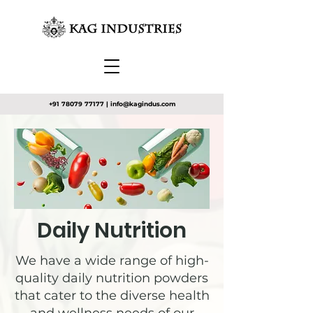
+91 78079 77177
|
info@kagindus.com
Daily Nutrition
We have a wide range of high-
quality daily nutrition powders
that cater to the diverse health