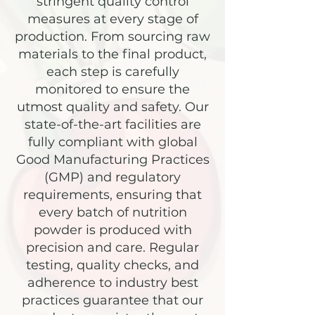
stringent quality control
measures at every stage of
production. From sourcing raw
materials to the final product,
each step is carefully
monitored to ensure the
utmost quality and safety. Our
state-of-the-art facilities are
fully compliant with global
Good Manufacturing Practices
(GMP) and regulatory
requirements, ensuring that
every batch of nutrition
powder is produced with
precision and care. Regular
testing, quality checks, and
adherence to industry best
practices guarantee that our