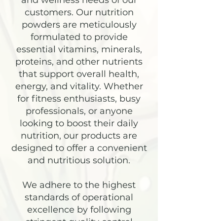
and wellness needs of our
customers. Our nutrition
powders are meticulously
formulated to provide
essential vitamins, minerals,
proteins, and other nutrients
that support overall health,
energy, and vitality. Whether
for fitness enthusiasts, busy
professionals, or anyone
looking to boost their daily
nutrition, our products are
designed to offer a convenient
and nutritious solution.
We adhere to the highest
standards of operational
excellence by following