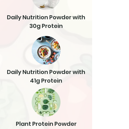
Daily Nutrition Powder with
30g Protein
Daily Nutrition Powder with
41g Protein
Plant Protein Powder