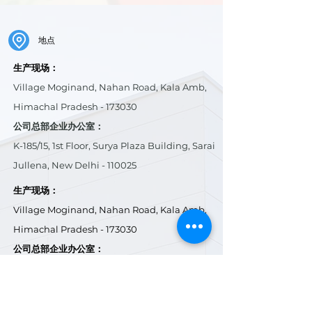
地点
生产现场：
Village Moginand, Nahan Road, Kala Amb,
Himachal Pradesh - 173030
公司总部企业办公室：
K-185/15, 1st Floor, Surya Plaza Building, Sarai
Jullena, New Delhi - 110025
生产现场：
Village Moginand, Nahan Road, Kala Amb,
Himachal Pradesh - 173030
公司总部企业办公室：
K-185/15, 1st Floor, Surya Plaza Building, Sarai
Jullena, New Delhi - 110025