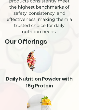
products consistently meet
the highest benchmarks of
safety, consistency, and
effectiveness, making them a
trusted choice for daily
nutrition needs.
Our Offerings
Daily Nutrition Powder with
15g Protein