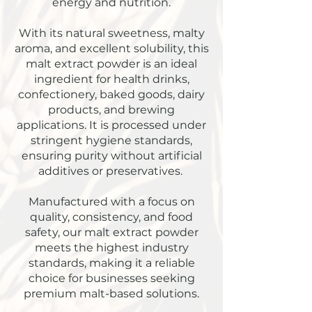
energy and nutrition.
With its natural sweetness, malty
aroma, and excellent solubility, this
malt extract powder is an ideal
ingredient for health drinks,
confectionery, baked goods, dairy
products, and brewing
applications. It is processed under
stringent hygiene standards,
ensuring purity without artificial
additives or preservatives.
Manufactured with a focus on
quality, consistency, and food
safety, our malt extract powder
meets the highest industry
standards, making it a reliable
choice for businesses seeking
premium malt-based solutions.