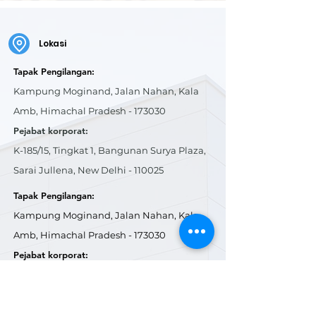
Lokasi
Tapak Pengilangan:
Kampung Moginand, Jalan Nahan, Kala
Amb, Himachal Pradesh - 173030
Pejabat korporat:
K-185/15, Tingkat 1, Bangunan Surya Plaza,
Sarai Jullena, New Delhi - 110025
Tapak Pengilangan:
Kampung Moginand, Jalan Nahan, Kala
Amb, Himachal Pradesh - 173030
Pejabat korporat:
K-185/15, Tingkat 1, Bangunan Surya Plaza,
Sarai Jullena, New Delhi - 110025