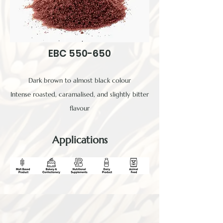
EBC 550-650
Dark brown to almost black colour
Intense roasted, caramalised, and slightly bitter
flavour
Applications