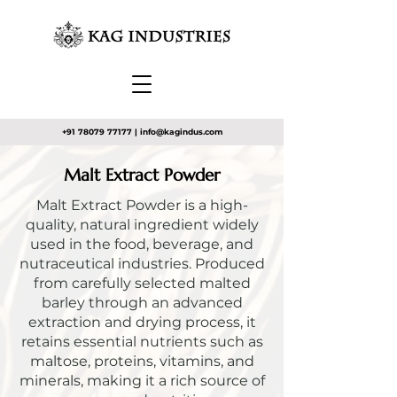
+91 78079 77177
|
info@kagindus.com
Malt Extract Powder
Malt Extract Powder is a high-
quality, natural ingredient widely
used in the food, beverage, and
nutraceutical industries. Produced
from carefully selected malted
barley through an advanced
extraction and drying process, it
retains essential nutrients such as
maltose, proteins, vitamins, and
minerals, making it a rich source of