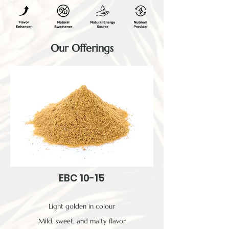
Our Offerings
EBC 10-15
Light golden in colour
Mild, sweet, and malty flavor