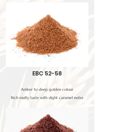
EBC 52-58
Amber to deep golden colour
Rich malty taste with slight caramel notes