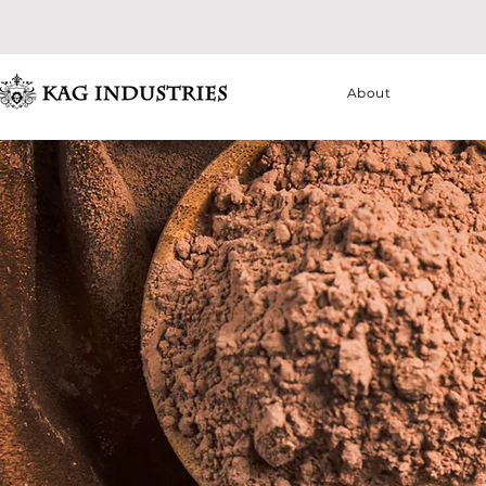
About