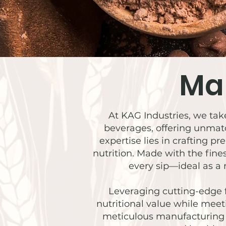
Ma
At KAG Industries, we take
beverages, offering unmatc
expertise lies in crafting 
nutrition. Made with the fine
every sip—ideal as a 
Leveraging cutting-edge 
nutritional value while meet
meticulous manufacturing a