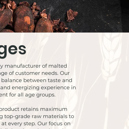
ges
city manufacturer of malted
ange of customer needs. Our
ct balance between taste and
s and energizing experience in
nt for all age groups.
h product retains maximum
ng top-grade raw materials to
at every step. Our focus on