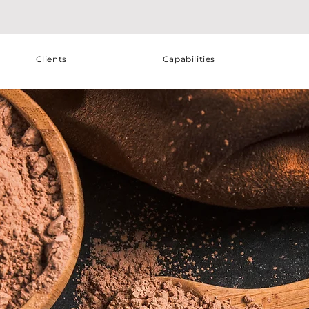
Clients
Capabilities