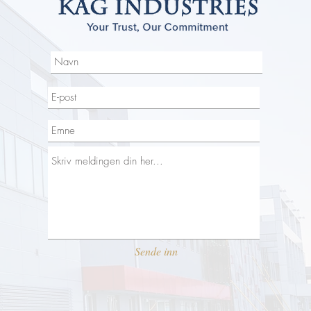
Sende inn