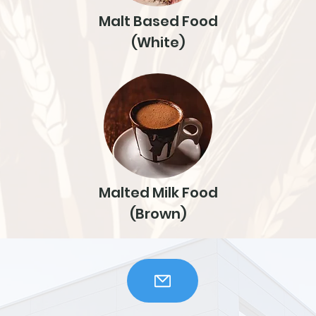
Malt Based Food
(White)
Malted Milk Food
(Brown)