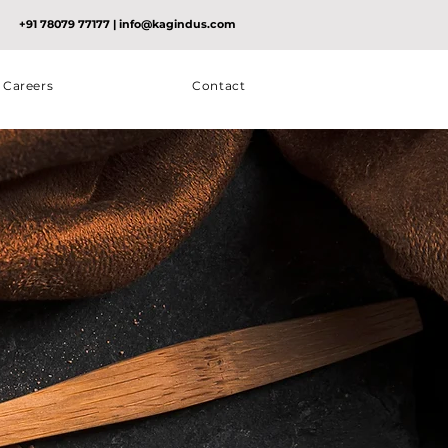
+91 78079 77177
|
info@kagindus.com
Careers
Contact