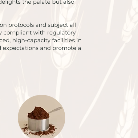
elights the palate but also
on protocols and subject all
y compliant with regulatory
, high-capacity facilities in
ed expectations and promote a