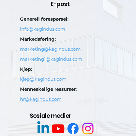
E-post
Generell forespørsel:
info@kagindus.com
Markedsføring:
marketing@kagindus.com
marketing1@kagindus.com
Kjøp:
kjøp@kagindus.com
Menneskelige ressurser:
hr@kagindus.com
Sosiale medier