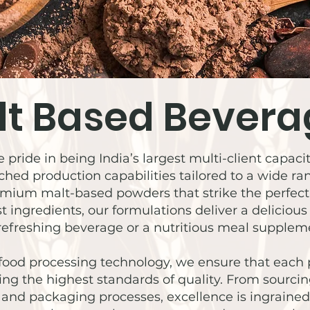
lt Based Bevera
 pride in being India’s largest multi-client capa
hed production capabilities tailored to a wide r
premium malt-based powders that strike the perfe
st ingredients, our formulations deliver a deliciou
refreshing beverage or a nutritious meal suppleme
food processing technology, we ensure that eac
ing the highest standards of quality. From sourci
nd packaging processes, excellence is ingrained 