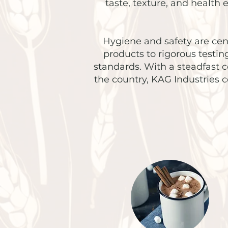
taste, texture, and health
Hygiene and safety are cent
products to rigorous testi
standards. With a steadfast 
the country, KAG Industries 