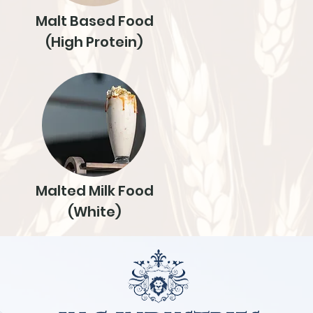
Malt Based Food
(High Protein)
Malted Milk Food
(White)