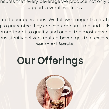
 ensures that every beverage we produce not only d
supports overall wellness.
ral to our operations. We follow stringent sanitati
ng to guarantee they are contaminant-free and full
commitment to quality and one of the most advanced
consistently delivers malted beverages that exce
healthier lifestyle.
Our Offerings