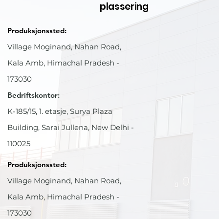
plassering
Produksjonssted:
Village Moginand, Nahan Road,
Kala Amb, Himachal Pradesh -
173030
Bedriftskontor:
K-185/15, 1. etasje, Surya Plaza
Building, Sarai Jullena, New Delhi -
110025
Produksjonssted:
Village Moginand, Nahan Road,
Kala Amb, Himachal Pradesh -
173030