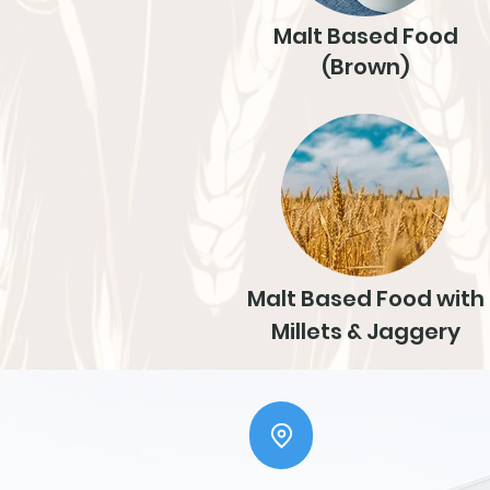
Malt Based Food
(Brown)
Malt Based Food with
Millets & Jaggery