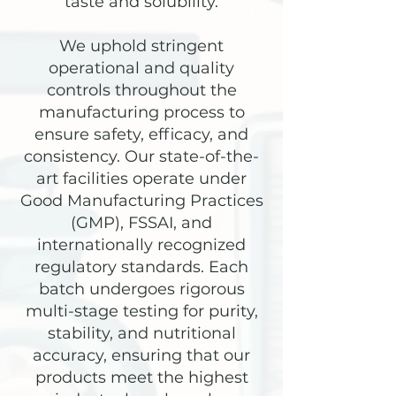
taste and solubility.
We uphold stringent
operational and quality
controls throughout the
manufacturing process to
ensure safety, efficacy, and
consistency. Our state-of-the-
art facilities operate under
Good Manufacturing Practices
(GMP), FSSAI, and
internationally recognized
regulatory standards. Each
batch undergoes rigorous
multi-stage testing for purity,
stability, and nutritional
accuracy, ensuring that our
products meet the highest