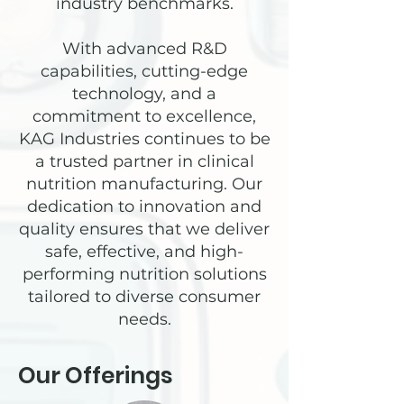
industry benchmarks.
With advanced R&D
capabilities, cutting-edge
technology, and a
commitment to excellence,
KAG Industries continues to be
a trusted partner in clinical
nutrition manufacturing. Our
dedication to innovation and
quality ensures that we deliver
safe, effective, and high-
performing nutrition solutions
tailored to diverse consumer
needs.
Our Offerings