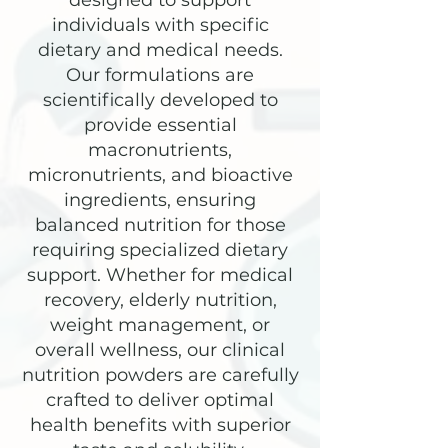
designed to support
individuals with specific
dietary and medical needs.
Our formulations are
scientifically developed to
provide essential
macronutrients,
micronutrients, and bioactive
ingredients, ensuring
balanced nutrition for those
requiring specialized dietary
support. Whether for medical
recovery, elderly nutrition,
weight management, or
overall wellness, our clinical
nutrition powders are carefully
crafted to deliver optimal
health benefits with superior