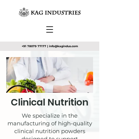
+91 78079 77177
|
info@kagindus.com
Clinical Nutrition
We specialize in the
manufacturing of high-quality
clinical nutrition powders