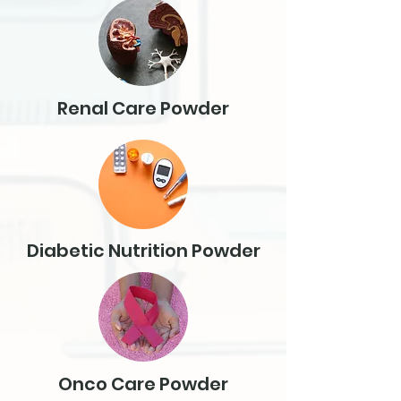
Renal Care Powder
Diabetic Nutrition Powder
Onco Care Powder