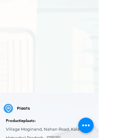
Plaats
Productieplaats:
Village Moginand, Nahan Road, Kala Amb,
Himachal Pradesh - 173030