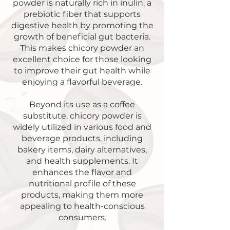
powder is naturally rich in inulin, a
prebiotic fiber that supports
digestive health by promoting the
growth of beneficial gut bacteria.
This makes chicory powder an
excellent choice for those looking
to improve their gut health while
enjoying a flavorful beverage.
Beyond its use as a coffee
substitute, chicory powder is
widely utilized in various food and
beverage products, including
bakery items, dairy alternatives,
and health supplements. It
enhances the flavor and
nutritional profile of these
products, making them more
appealing to health-conscious
consumers.