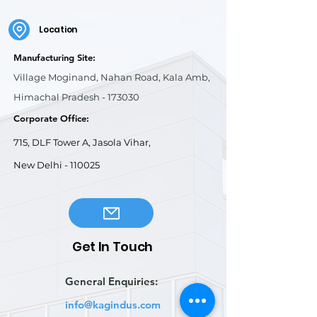
Location
Manufacturing Site:
Village Moginand, Nahan Road, Kala Amb,
Himachal Pradesh - 173030
Corporate Office:
715, DLF Tower A, Jasola Vihar,
New Delhi - 110025
Get In Touch
General Enquiries:
info@kagindus.com