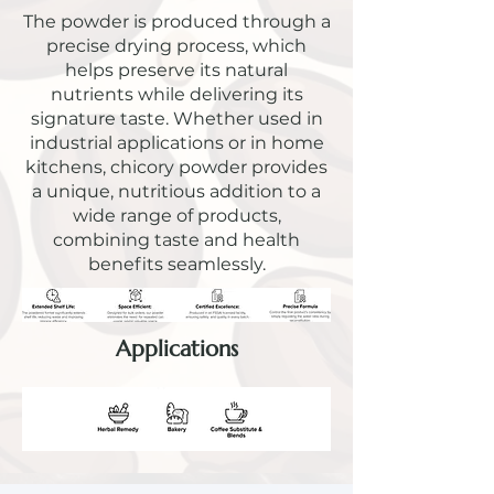
The powder is produced through a
precise drying process, which
helps preserve its natural
nutrients while delivering its
signature taste. Whether used in
industrial applications or in home
kitchens, chicory powder provides
a unique, nutritious addition to a
wide range of products,
combining taste and health
benefits seamlessly.
Applications