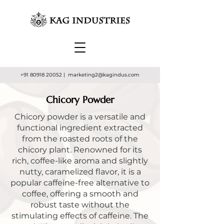
+91 80918 20052
| marketing2
@kagindus.com
Chicory Powder
Chicory powder is a versatile and
functional ingredient extracted
from the roasted roots of the
chicory plant. Renowned for its
rich, coffee-like aroma and slightly
nutty, caramelized flavor, it is a
popular caffeine-free alternative to
coffee, offering a smooth and
robust taste without the
stimulating effects of caffeine. The