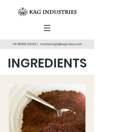
+91 80918 20052
| marketing2
@kagindus.com
INGREDIENTS