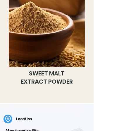
SWEET MALT
EXTRACT POWDER
Location
Manufacturing Site: