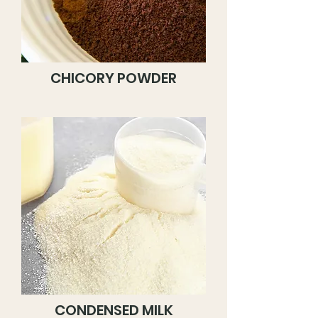
CHICORY POWDER
CONDENSED MILK