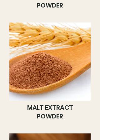
POWDER
MALT EXTRACT
POWDER