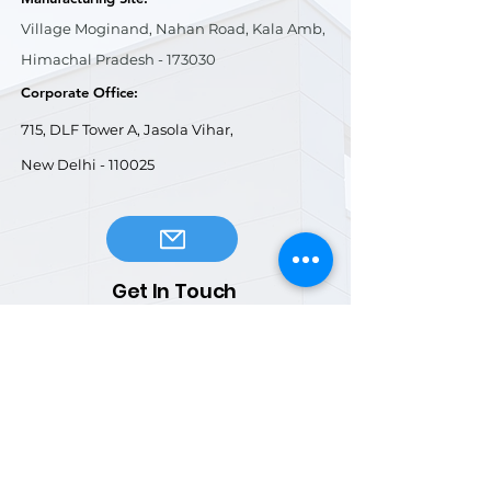
Village Moginand, Nahan Road, Kala Amb,
Himachal Pradesh - 173030
Corporate Office:
715, DLF Tower A, Jasola Vihar,
New Delhi - 110025
Get In Touch
General Enquiries:
info@kagindus.com
Business Development:
marketing1@kagindus.com