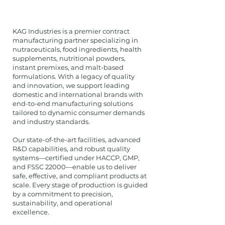
KAG Industries is a premier contract
manufacturing partner specializing in
nutraceuticals, food ingredients, health
supplements, nutritional powders,
instant premixes, and malt-based
formulations. With a legacy of quality
and innovation, we support leading
domestic and international brands with
end-to-end manufacturing solutions
tailored to dynamic consumer demands
and industry standards.
Our state-of-the-art facilities, advanced
R&D capabilities, and robust quality
systems—certified under HACCP, GMP,
and FSSC 22000—enable us to deliver
safe, effective, and compliant products at
scale. Every stage of production is guided
by a commitment to precision,
sustainability, and operational
excellence.