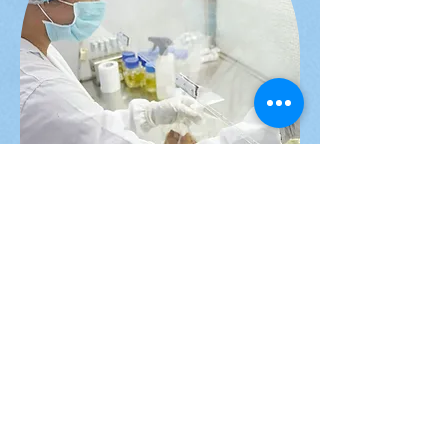
Research &
Development