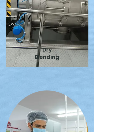
Dry
Blending