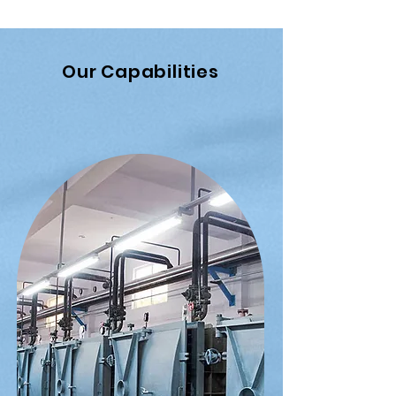
Our Capabilities