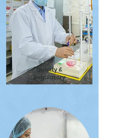
Quality &
Regulatory