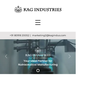
+91 80918 20052
| marketing2
@kagindus.com