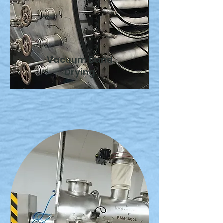
Vacuum Band
Drying