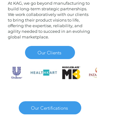
At KAG, we go beyond manufacturing to
build long-term strategic partnerships.
We work collaboratively with our clients
to bring their product visions to life,
offering the expertise, reliability, and
agility needed to succeed in an evolving
global marketplace.
Our Clients
Our Certifications