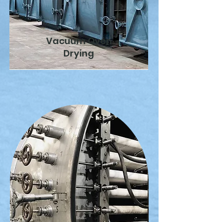
Vacuum Oven
Drying